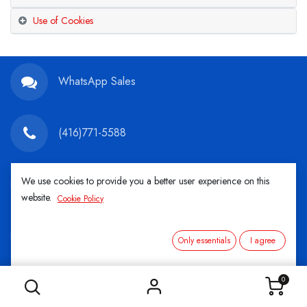
Use of Cookies
WhatsApp Sales
(416)771-5588
We use cookies to provide you a better user experience on this
info@championtires.ca
website.
Cookie Policy
2220 Midland Ave. 68AP Scarborough, ON M1P
Only essentials
I agree
3E6
Mon-Fri: 8:30AM - 5:00PM Sat: 9:00AM -
0
1:00PM