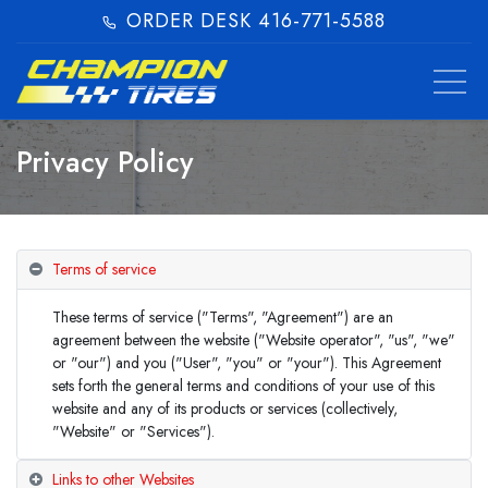
ORDER DESK 416-771-5588​
Privacy Policy
Terms of service
These terms of service ("Terms", "Agreement") are an
agreement between the website ("Website operator", "us", "we"
or "our") and you ("User", "you" or "your"). This Agreement
sets forth the general terms and conditions of your use of this
website and any of its products or services (collectively,
"Website" or "Services").
Links to other Websites