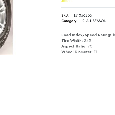
SKU:
151056203
Category:
2. ALL SEASON
Load Index/Speed Rating:
1
Tire Width:
245
Aspect Ratio:
70
Wheel Diameter:
17