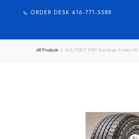
ORDER DESK 416-771-5588​
HOME
PRODUC
All Products
245/70R17 108T Goodyear Fortera HL