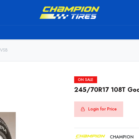
TS
SHIPPING SERVICE
ABOUT US
TO BE A RESELL
 VSB
ON SALE
245/70R17 108T Goo
Login for Price
CHAMPION