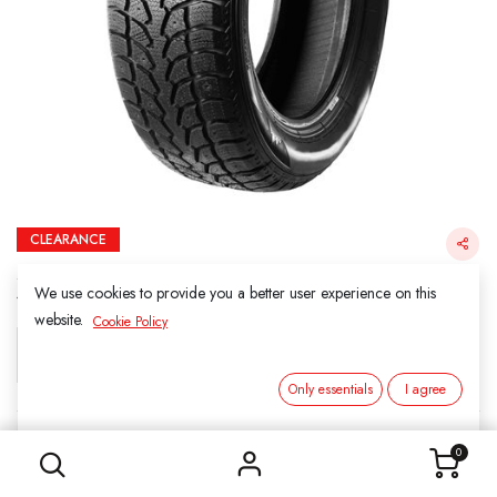
CLEARANCE
255/55R18 105H KINFOREST SNOW FORCE
STUDDABLE SNOW TIRE
We use cookies to provide you a better user experience on this
website.
Cookie Policy
Login for Price
Only essentials
I agree
255/55R18 105H KINFOREST SNOW FORCE STUDDABLE SNOW TIRE
KINFOREST SNOW
0
SKU:
201806