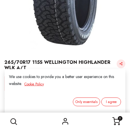
265/70R17 115S WELLINGTON HIGHLANDER
WLK A/T
We use cookies to provide you a better user experience on this
Login for Price
website.
Cookie Policy
Only essentials
I agree
KINFOREST
265/70R17 115S WELLINGTON HIGHLANDER WLK A/T
SKU:
211726
0
Category:
2. ALL SEASON