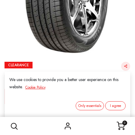
CLEARANCE
265/60R18 110T KINFOREST KF717 SUV H/T
（Final Sale）
We use cookies to provide you a better user experience on this
website.
Cookie Policy
Login for Price
Only essentials
I agree
265/60R18 110T KINFOREST KF717 SUV H/T （Final Sale）
KINFOREST
0
SKU:
211829