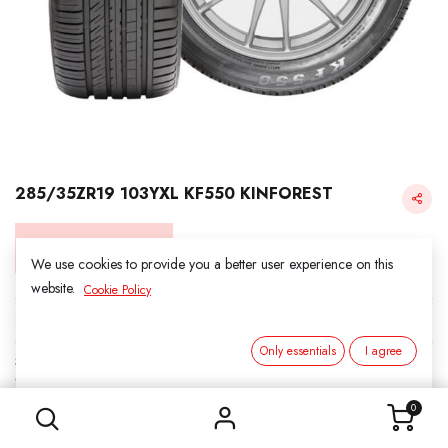
285/35ZR19 103YXL KF550 KINFOREST
Login for Price
We use cookies to provide you a better user experience on this
website.
Cookie Policy
KINFOREST
Only essentials
I agree
SKU:
211926
285/35ZR19 103YXL KF550 KINFOREST
Category:
2. ALL SEASON
0
Load Index/Speed Rating:
103Y