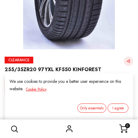
CLEARANCE
255/35ZR20 97YXL KF550 KINFOREST
We use cookies to provide you a better user experience on this
Login for Price
website.
Cookie Policy
KINFOREST
Only essentials
I agree
255/35ZR20 97YXL KF550 KINFOREST
SKU:
212009
0
Category:
2. ALL SEASON