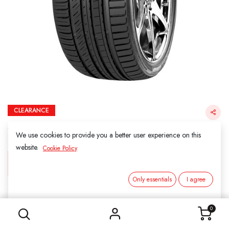
CLEARANCE
285/35ZR22 106WXL KF550 KINFOREST
(FINAL SALE)
We use cookies to provide you a better user experience on this
website.
Cookie Policy
Login for Price
Only essentials
I agree
285/35ZR22 106WXL KF550 KINFOREST (FINAL SALE)
KINFOREST
0
SKU:
212204