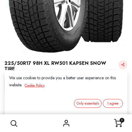
225/50R17 98H XL RW501 KAPSEN SNOW
TIRE
We use cookies to provide you a better user experience on this
Login for Price
website.
Cookie Policy
Only essentials
I agree
KAPSEN SNOW
225/50R17 98H XL RW501 KAPSEN SNOW TIRE
SKU:
3011703
0
Category:
1. SNOWS