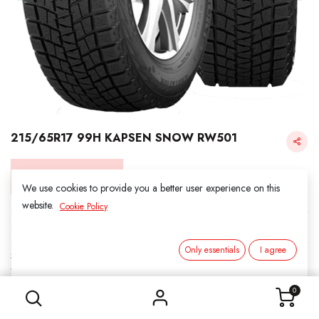
215/65R17 99H KAPSEN SNOW RW501
Login for Price
We use cookies to provide you a better user experience on this
website.
Cookie Policy
KAPSEN SNOW
Only essentials
I agree
SKU:
3011713
215/65R17 99H KAPSEN SNOW RW501
Category:
1. SNOWS
0
Load Index/Speed Rating:
99H