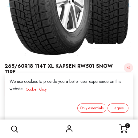
265/60R18 114T XL KAPSEN RW501 SNOW
TIRE
We use cookies to provide you a better user experience on this
Login for Price
website.
Cookie Policy
Only essentials
I agree
KAPSEN SNOW
265/60R18 114T XL KAPSEN RW501 SNOW TIRE
SKU:
3011811
0
Category:
1. SNOWS