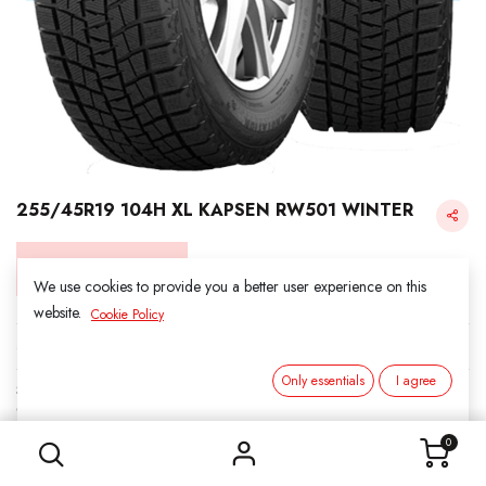
255/45R19 104H XL KAPSEN RW501 WINTER
Login for Price
We use cookies to provide you a better user experience on this
website.
Cookie Policy
KAPSEN SNOW
Only essentials
I agree
SKU:
3011913
255/45R19 104H XL KAPSEN RW501 WINTER
Category:
1. SNOWS
0
Load Index/Speed Rating:
104H