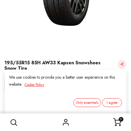
195/55R15 85H AW33 Kapsen Snowshoes
Snow Tire
We use cookies to provide you a better user experience on this
Login for Price
website.
Cookie Policy
Only essentials
I agree
KAPSEN SNOW
195/55R15 85H AW33 Kapsen Snowshoes Snow Tire
SKU:
3031501
0
Category:
1. SNOWS