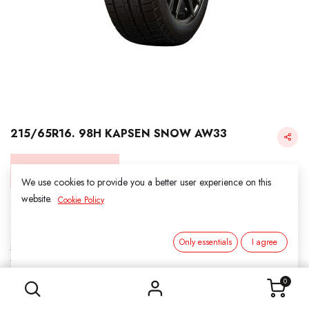
215/65R16. 98H KAPSEN SNOW AW33
Login for Price
We use cookies to provide you a better user experience on this
website.
Cookie Policy
KAPSEN SNOW
Only essentials
I agree
SKU:
3031607
215/65R16. 98H KAPSEN SNOW AW33
Category:
1. SNOWS
0
Load Index/Speed Rating:
98H