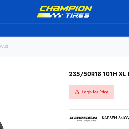
TS
SHIPPING SERVICE
ABOUT US
TO BE A RESELL
AW33
235/50R18 101H X
Login for Price
KAPSEN SNO