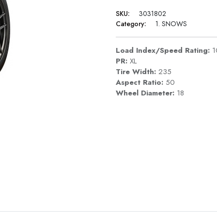
SKU:
3031802
Category:
1. SNOWS
Load Index/Speed Rating:
1
PR:
XL
Tire Width:
235
Aspect Ratio:
50
Wheel Diameter:
18