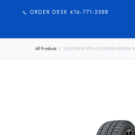
ORDER DESK 416-771-5588​
HOME
PRODUC
All Products
235/50R18 101H XL KAPSEN SNOW 