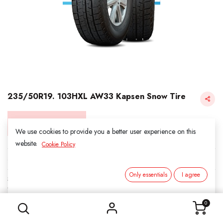
235/50R19. 103HXL AW33 Kapsen Snow Tire
Login for Price
We use cookies to provide you a better user experience on this
website.
Cookie Policy
KAPSEN SNOW
Only essentials
I agree
SKU:
3031904
235/50R19. 103HXL AW33 Kapsen Snow Tire
Category:
1. SNOWS
0
Load Index/Speed Rating:
103H