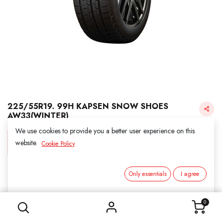
225/55R19. 99H KAPSEN SNOW SHOES
AW33(WINTER)
We use cookies to provide you a better user experience on this
Login for Price
website.
Cookie Policy
Only essentials
I agree
KAPSEN SNOW
225/55R19. 99H KAPSEN SNOW SHOES AW33(WINTER)
SKU:
3031907
0
Category:
1. SNOWS