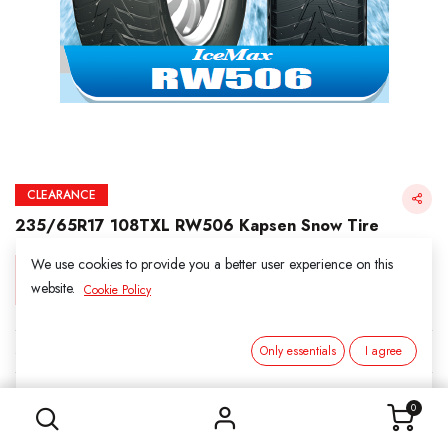
CLEARANCE
235/65R17 108TXL RW506 Kapsen Snow Tire
We use cookies to provide you a better user experience on this
Login for Price
website.
Cookie Policy
KAPSEN SNOW
Only essentials
I agree
235/65R17 108TXL RW506 Kapsen Snow Tire
SKU:
3061707
0
Category:
1. SNOWS