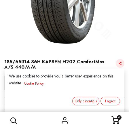
185/65R14 86H KAPSEN H202 ComfortMax
A/S 440/A/A
We use cookies to provide you a better user experience on this
Login for Price
website.
Cookie Policy
Only essentials
I agree
KAPSEN
185/65R14 86H KAPSEN H202 ComfortMax A/S 440/A/A
SKU:
311411
0
Category:
2. ALL SEASON