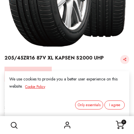
205/45ZR16 87V XL KAPSEN S2000 UHP
Login for Price
We use cookies to provide you a better user experience on this
website.
Cookie Policy
KAPSEN
Only essentials
I agree
SKU:
311601
205/45ZR16 87V XL KAPSEN S2000 UHP
Category:
3. SUMMER
0
Load Index/Speed Rating:
87V