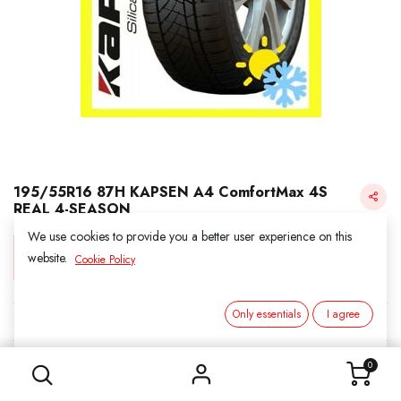
195/55R16 87H KAPSEN A4 ComfortMax 4S
REAL 4-SEASON
We use cookies to provide you a better user experience on this
Login for Price
website.
Cookie Policy
Only essentials
I agree
KAPSEN
195/55R16 87H KAPSEN A4 ComfortMax 4S REAL 4-SEASON
SKU:
311606
0
Category:
2. ALL SEASON