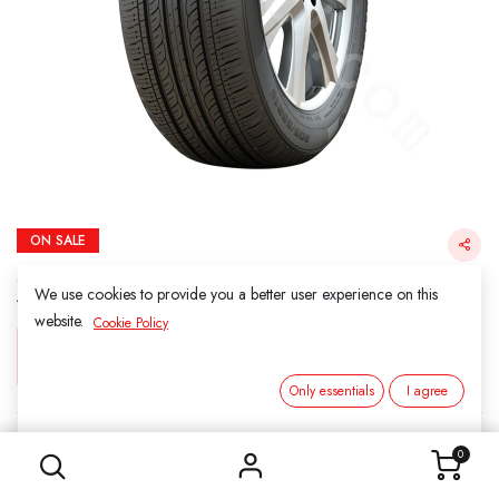
ON SALE
205/55R16- 91V KAPSEN H202 ComfortMax
AS 440/A/A
We use cookies to provide you a better user experience on this
website.
Cookie Policy
Login for Price
Only essentials
I agree
205/55R16- 91V KAPSEN H202 ComfortMax AS 440/A/A
KAPSEN
0
SKU:
311616