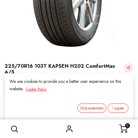
225/70R16 103T KAPSEN H202 ComfortMax
A/S
We use cookies to provide you a better user experience on this
Login for Price
website.
Cookie Policy
Only essentials
I agree
KAPSEN
225/70R16 103T KAPSEN H202 ComfortMax A/S
SKU:
311653
0
Category:
2. ALL SEASON