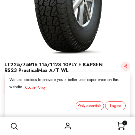
LT225/75R16 115/112S 10PLY E KAPSEN
RS23 PracticalMax A/T WL
We use cookies to provide you a better user experience on this
Login for Price
website.
Cookie Policy
Only essentials
I agree
KAPSEN
LT225/75R16 115/112S 10PLY E KAPSEN RS23 PracticalMax A/T WL
SKU:
311663
0
Category:
2. ALL SEASON