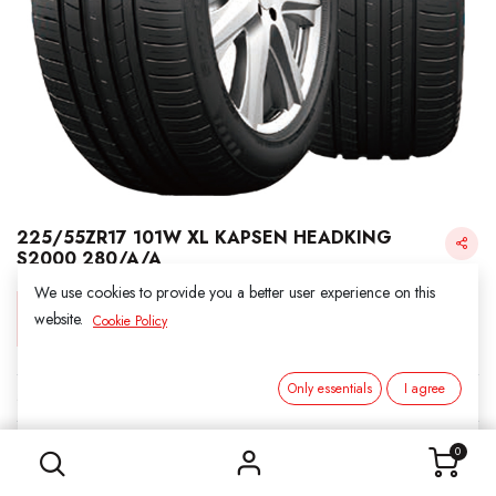
225/55ZR17 101W XL KAPSEN HEADKING
S2000 280/A/A
We use cookies to provide you a better user experience on this
Login for Price
website.
Cookie Policy
Only essentials
I agree
KAPSEN
225/55ZR17 101W XL KAPSEN HEADKING S2000 280/A/A
SKU:
311731
0
Category:
3. SUMMER