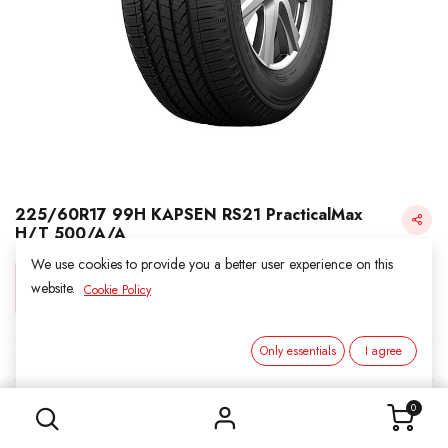
225/60R17 99H KAPSEN RS21 PracticalMax
H/T 500/A/A
We use cookies to provide you a better user experience on this
Login for Price
website.
Cookie Policy
Only essentials
I agree
KAPSEN
225/60R17 99H KAPSEN RS21 PracticalMax H/T 500/A/A
SKU:
311735
0
Category:
2. ALL SEASON