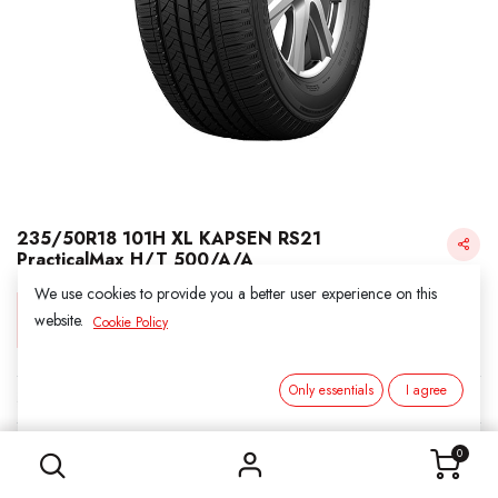
235/50R18 101H XL KAPSEN RS21
PracticalMax H/T 500/A/A
We use cookies to provide you a better user experience on this
Login for Price
website.
Cookie Policy
Only essentials
I agree
KAPSEN
235/50R18 101H XL KAPSEN RS21 PracticalMax H/T 500/A/A
SKU:
311823
0
Category:
2. ALL SEASON