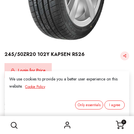
245/50ZR20 102Y KAPSEN RS26
Login for Price
We use cookies to provide you a better user experience on this
website.
Cookie Policy
KAPSEN
SKU:
312010
Only essentials
I agree
Category:
3. SUMMER
245/50ZR20 102Y KAPSEN RS26
0
Load Index/Speed Rating:
102Y
Tire Width:
245