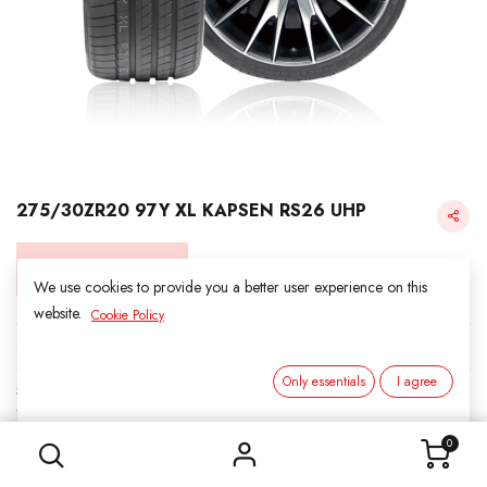
275/30ZR20 97Y XL KAPSEN RS26 UHP
Login for Price
We use cookies to provide you a better user experience on this
website.
Cookie Policy
KAPSEN
Only essentials
I agree
SKU:
312014
275/30ZR20 97Y XL KAPSEN RS26 UHP
Category:
3. SUMMER
0
Load Index/Speed Rating:
97Y