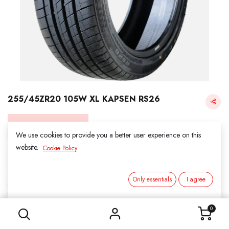
255/45ZR20 105W XL KAPSEN RS26
Login for Price
We use cookies to provide you a better user experience on this
website.
Cookie Policy
KAPSEN
Only essentials
I agree
SKU:
312026
255/45ZR20 105W XL KAPSEN RS26
Category:
3. SUMMER
0
Load Index/Speed Rating:
105W