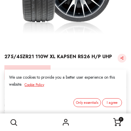
275/45ZR21 110W XL KAPSEN RS26 H/P UHP
Login for Price
We use cookies to provide you a better user experience on this
website.
Cookie Policy
KAPSEN
Only essentials
I agree
SKU:
312106
275/45ZR21 110W XL KAPSEN RS26 H/P UHP
Category:
3. SUMMER
0
Load Index/Speed Rating:
110W