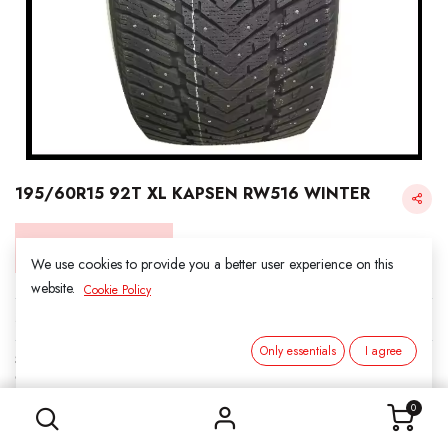
195/60R15 92T XL KAPSEN RW516 WINTER
Login for Price
We use cookies to provide you a better user experience on this
website.
Cookie Policy
KAPSEN SNOW
Only essentials
I agree
SKU:
3161504
195/60R15 92T XL KAPSEN RW516 WINTER
Category:
1. SNOWS
0
Load Index/Speed Rating:
92T