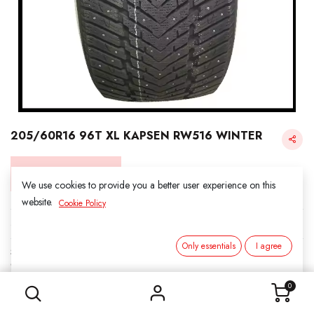
205/60R16 96T XL KAPSEN RW516 WINTER
Login for Price
We use cookies to provide you a better user experience on this
website.
Cookie Policy
KAPSEN SNOW
Only essentials
I agree
SKU:
3161602
205/60R16 96T XL KAPSEN RW516 WINTER
Category:
1. SNOWS
0
Load Index/Speed Rating:
96T