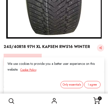
245/40R18 97H XL KAPSEN RW516 WINTER
Login for Price
We use cookies to provide you a better user experience on this
website.
Cookie Policy
KAPSEN SNOW
Only essentials
I agree
SKU:
3161806
245/40R18 97H XL KAPSEN RW516 WINTER
Category:
1. SNOWS
0
Load Index/Speed Rating:
97H