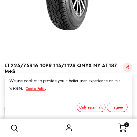
LT225/75R16 10PR 115/112S ONYX NY-AT187
M+S
We use cookies to provide you a better user experience on this
Login for Price
website.
Cookie Policy
Only essentials
I agree
ONYX
LT225/75R16 10PR 115/112S ONYX NY-AT187 M+S
SKU:
416019
0
Category:
2. ALL SEASON