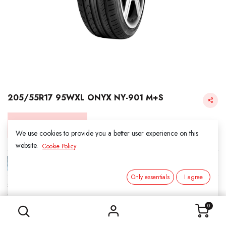
205/55R17 95WXL ONYX NY-901 M+S
Login for Price
We use cookies to provide you a better user experience on this
website.
Cookie Policy
ONYX
Only essentials
I agree
SKU:
417001
205/55R17 95WXL ONYX NY-901 M+S
Category:
2. ALL SEASON
0
Load Index/Speed Rating:
95W