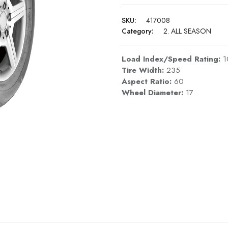
SKU:
417008
Category:
2. ALL SEASON
Load Index/Speed Rating:
1
Tire Width:
235
Aspect Ratio:
60
Wheel Diameter:
17