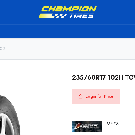
TS
SHIPPING SERVICE
ABOUT US
TO BE A RESELL
802
235/60R17 102H T
Login for Price
ONYX