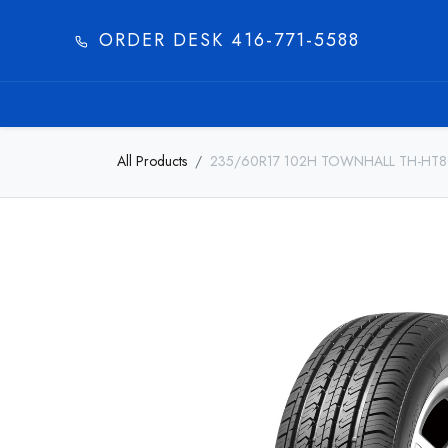
ORDER DESK 416-771-5588​
HOME
PRODUC
All Products
235/60R17 102H TOWNHALL TH-HT