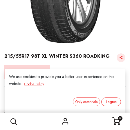
215/55R17 98T XL WINTER S360 ROADKING
Login for Price
We use cookies to provide you a better user experience on this
website.
Cookie Policy
Roadking
Only essentials
I agree
215/55R17 98T XL WINTER S360 ROADKING
SKU:
5011703
Category:
1. SNOWS
0