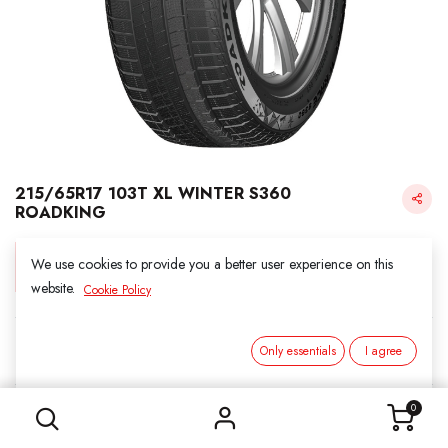
215/65R17 103T XL WINTER S360
ROADKING
We use cookies to provide you a better user experience on this
Login for Price
website.
Cookie Policy
Roadking
Only essentials
I agree
215/65R17 103T XL WINTER S360 ROADKING
SKU:
5011705
0
Category:
1. SNOWS