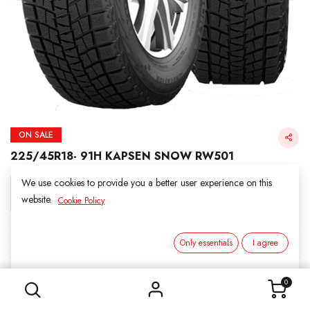
ON SALE
225/45R18- 91H KAPSEN SNOW RW501
We use cookies to provide you a better user experience on this
Login for Price
website.
Cookie Policy
KAPSEN SNOW
Only essentials
I agree
225/45R18- 91H KAPSEN SNOW RW501
SKU:
3011801-6937
0
Category:
1. SNOWS