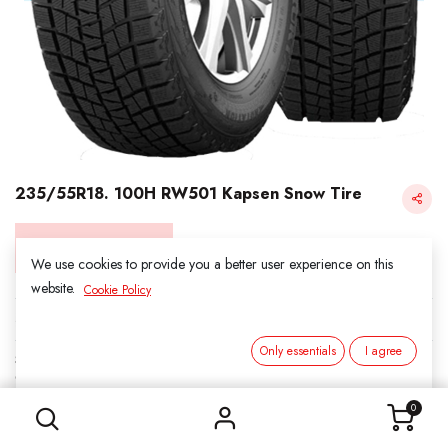
235/55R18. 100H RW501 Kapsen Snow Tire
Login for Price
We use cookies to provide you a better user experience on this
website.
Cookie Policy
KAPSEN SNOW
Only essentials
I agree
SKU:
3011806
235/55R18. 100H RW501 Kapsen Snow Tire
Category:
1. SNOWS
0
Load Index/Speed Rating:
100H