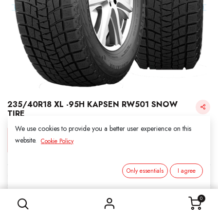
235/40R18 XL -95H KAPSEN RW501 SNOW
TIRE
We use cookies to provide you a better user experience on this
Login for Price
website.
Cookie Policy
Only essentials
I agree
KAPSEN SNOW
235/40R18 XL -95H KAPSEN RW501 SNOW TIRE
SKU:
3011814-7372
0
Category:
1. SNOWS