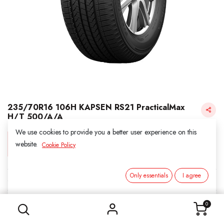
235/70R16 106H KAPSEN RS21 PracticalMax
H/T 500/A/A
We use cookies to provide you a better user experience on this
Login for Price
website.
Cookie Policy
Only essentials
I agree
KAPSEN
235/70R16 106H KAPSEN RS21 PracticalMax H/T 500/A/A
SKU:
311657
0
Category:
2. ALL SEASON