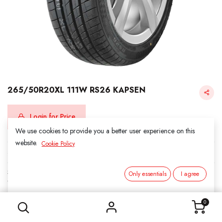
265/50R20XL 111W RS26 KAPSEN
Login for Price
We use cookies to provide you a better user experience on this
website.
Cookie Policy
KAPSEN
SKU:
312015
Only essentials
I agree
Category:
3. SUMMER
265/50R20XL 111W RS26 KAPSEN
0