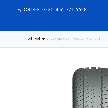
ORDER DESK 416-771-5588​
HOME
PRODUC
All Products
225/45R19XL 96W RS26 KAPSEN