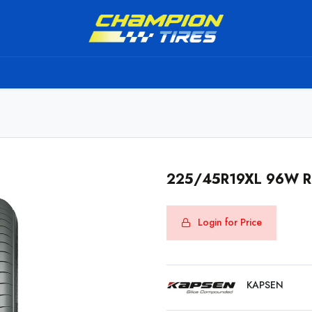
TS
SHIPPING SERVICE
ABOUT US
TO BE A RESELL
225/45R19XL 96W 
Login for Price
KAPSEN