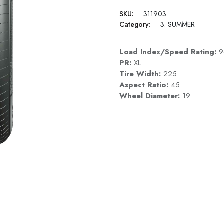
SKU:
311903
Category:
3. SUMMER
Load Index/Speed Rating:
PR:
XL
Tire Width:
225
Aspect Ratio:
45
Wheel Diameter:
19