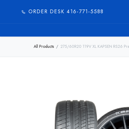
ORDER DESK 416-771-5588​
HOME
PRODUC
All Products
275/60R20 119V XL KAPSEN RS26 Pra