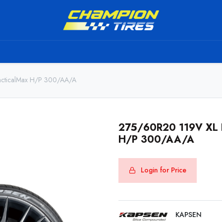
TS
SHIPPING SERVICE
ABOUT US
TO BE A RESELL
cticalMax H/P 300/AA/A
275/60R20 119V XL 
H/P 300/AA/A
Login for Price
KAPSEN