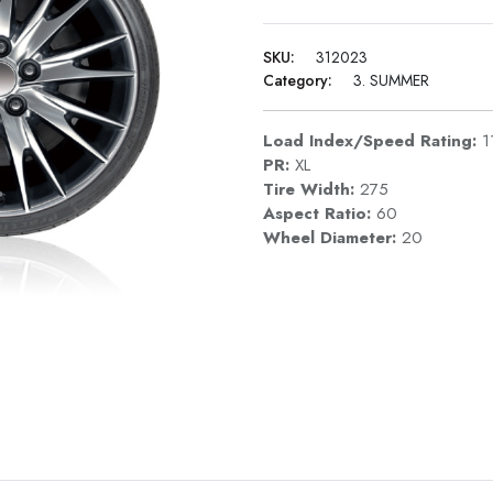
SKU:
312023
Category:
3. SUMMER
Load Index/Speed Rating:
1
PR:
XL
Tire Width:
275
Aspect Ratio:
60
Wheel Diameter:
20