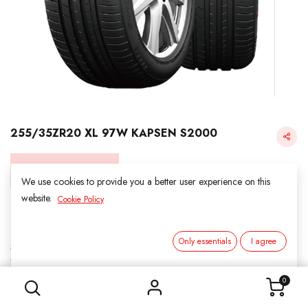
255/35ZR20 XL 97W KAPSEN S2000
Login for Price
We use cookies to provide you a better user experience on this
website.
Cookie Policy
KAPSEN
Only essentials
I agree
SKU:
312024
255/35ZR20 XL 97W KAPSEN S2000
Category:
3. SUMMER
0
Load Index/Speed Rating:
97W