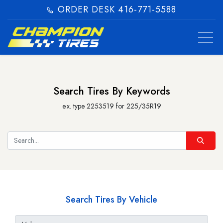
ORDER DESK 416-771-5588​
Search Tires By Keywords
e.x. type 2253519 for 225/35R19
Search Tires By Vehicle