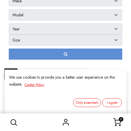
Show
20
We use cookies to provide you a better user experience on this
website.
Cookie Policy
3. SUMMER
Only essentials
I agree
0